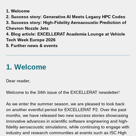
1. Welcome
2. Success story: Generative AI Meets Legacy HPC Codes
3. Success story: High-Fidelity Aeroacoustic Prediction of
Chevron Nozzle Jets
4. Blog article: EXCELLERAT Academia Lounge at Vehicle
Tech Week Europe 2026
5. Further news & events
1. Welcome
Dear reader,
Welcome to the 34th issue of the EXCELLERAT newsletter!
As we enter the summer season, we are pleased to look back
on another eventful period for EXCELLERAT P2. Over the past
months, we have released two new success stories showcasing
innovative advances in scientific software engineering and high-
fidelity aeroacoustic simulations, while continuing to engage with
industry and research communities at events such as
ISC High