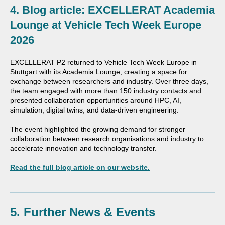
4. Blog article: EXCELLERAT Academia
Lounge at Vehicle Tech Week Europe
2026
EXCELLERAT P2 returned to Vehicle Tech Week Europe in
Stuttgart with its Academia Lounge, creating a space for
exchange between researchers and industry. Over three days,
the team engaged with more than 150 industry contacts and
presented collaboration opportunities around HPC, AI,
simulation, digital twins, and data-driven engineering.
The event highlighted the growing demand for stronger
collaboration between research organisations and industry to
accelerate innovation and technology transfer.
Read the full blog article on our website.
5. Further News & Events