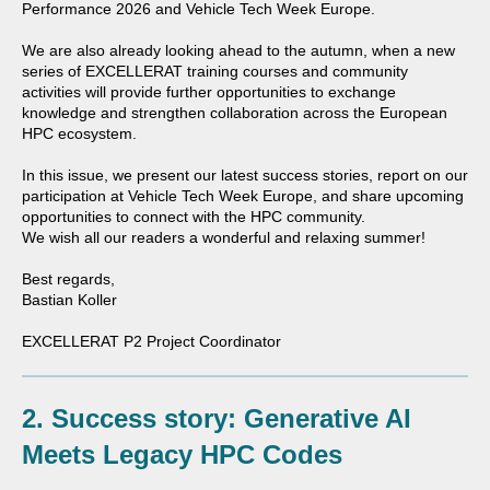
Performance
2026 and
Vehicle Tech Week
Europe.
We are also already looking ahead to the autumn, when a new
series of EXCELLERAT training courses and community
activities will provide further opportunities to exchange
knowledge and strengthen collaboration across the European
HPC ecosystem.
In this issue, we present our latest success stories, report on our
participation at Vehicle Tech Week Europe, and share upcoming
opportunities to connect with the HPC community.
We wish all our readers a wonderful and relaxing summer!
Best regards,
Bastian Koller
EXCELLERAT P2 Project Coordinator
2.
Success story: Generative AI
Meets Legacy HPC Codes