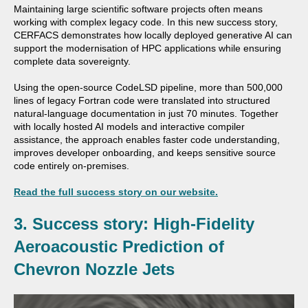
Maintaining large scientific software projects often means
working with complex legacy code. In this new success story,
CERFACS
demonstrates how locally deployed generative AI can
support the modernisation of HPC applications while ensuring
complete data sovereignty.
Using the open-source CodeLSD pipeline, more than 500,000
lines of legacy Fortran code were translated into structured
natural-language documentation in just 70 minutes. Together
with locally hosted AI models and interactive compiler
assistance, the approach enables faster code understanding,
improves developer onboarding, and keeps sensitive source
code entirely on-premises.
Read the full success story on our website.
3. Success story: High-Fidelity
Aeroacoustic Prediction of
Chevron Nozzle Jets