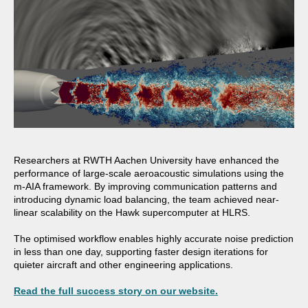
Researchers at
RWTH Aachen University
have enhanced the
performance of large-scale aeroacoustic simulations using the
m-AIA framework. By improving communication patterns and
introducing dynamic load balancing, the team achieved near-
linear scalability on the Hawk supercomputer at
HLRS.
The optimised workflow enables highly accurate noise prediction
in less than one day, supporting faster design iterations for
quieter aircraft and other engineering applications.
Read the full success story on our website.