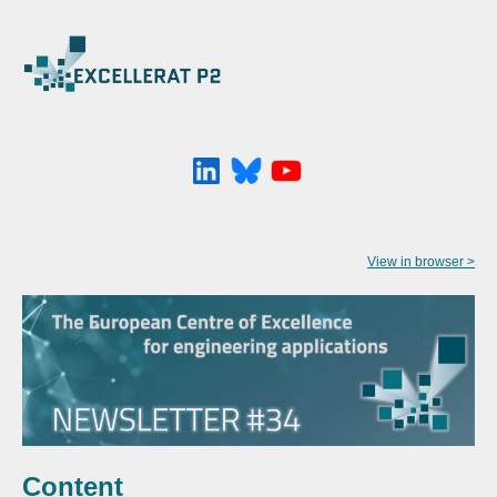
View in browser >
Content