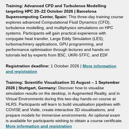
Training: Advanced CFD and Turbulence Modelling
targeting HPC
20–22 October 2026 | Barcelona
Supercomputing Center, Spain:
This three-day training course
explores advanced Computational Fluid Dynamics (CFD),
turbulence modelling, and multiphysics simulations on HPC
systems. Participants will gain practical experience with
conjugate heat transfer, Large Eddy Simulation (LES),
turbomachinery applications, GPU programming, and
performance optimisation through lectures and hands-on
tutorials led by experts from BSC, UKRI-STFC, and EDF.
Registration deadline:
1 October 2026 |
More information
and registration
Training: Scientific Visualization
31 August – 1 September
2026 | Stuttgart, Germany:
Discover how to visualise
simulation results on the desktop, in Augmented Reality, and in
Virtual Environments during this two-day hands-on course at
HLRS. Participants will learn to build visualisation pipelines with
COVISE and Vistle, create interactive 3D visualisations, and
prepare models for immersive environments. An optional exam
is available for participants wishing to obtain a course certificate.
More information and registration