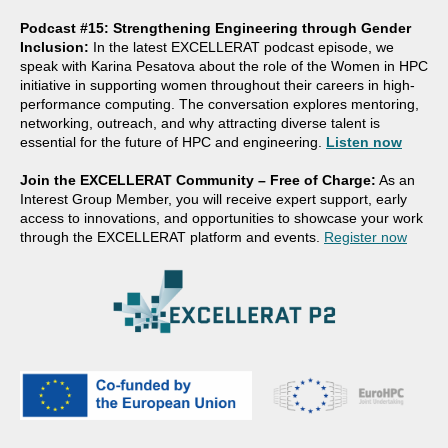
Podcast #15: Strengthening Engineering through Gender
Inclusion:
In the latest EXCELLERAT podcast episode, we
speak with Karina Pesatova about the role of the Women in HPC
initiative in supporting women throughout their careers in high-
performance computing. The conversation explores mentoring,
networking, outreach, and why attracting diverse talent is
essential for the future of HPC and engineering.
Listen now
Join the EXCELLERAT Community – Free of Charge:
As an
Interest Group Member, you will receive expert support, early
access to innovations, and opportunities to showcase your work
through the EXCELLERAT platform and events.
Register now