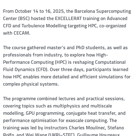
From October 14 to 16, 2025, the Barcelona Supercomputing
Center (BSC) hosted the EXCELLERAT training on Advanced
CFD and Turbulence Modelling targeting HPC, co-organized
with CECAM.
The course gathered master’s and PhD students, as well as
professionals from industry, to explore how High-
Performance Computing (HPC) is reshaping Computational
Fluid Dynamics (CFD). Over three days, participants learned
how HPC enables more detailed and efficient simulations for
complex physical systems.
The programme combined lectures and practical sessions,
covering topics such as multiphysics and multiscale
modelling, GPU programming, conjugate heat transfer, and
performance optimisation for exascale computing. The
training was led by instructors Charles Moulinec, Stefano
Rolfo, and Wei Wang (UKRI–STFC), Guillaume Houzeaux