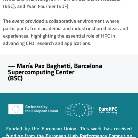
(BSC), and Yvan Fournier (EDF).
The event provided a collaborative environment where
participants from academia and industry shared ideas and
experiences, highlighting the essential role of HPC in
advancing CFD research and applications.
—
María Paz Baghetti, Barcelona
Supercomputing Center
(BSC)
Funded by the European Union. This work has received
funding from the European High Performance Computing