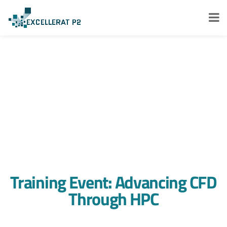
Training Event: Advancing CFD
Through HPC