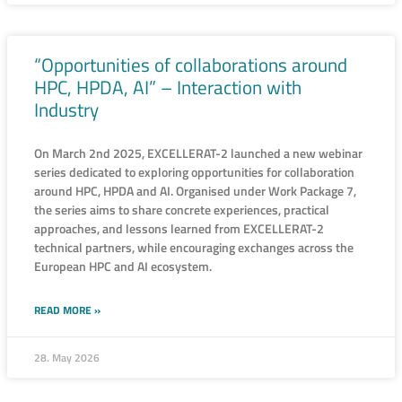
“Opportunities of collaborations around
HPC, HPDA, AI” – Interaction with
Industry
On March 2nd 2025, EXCELLERAT-2 launched a new webinar
series dedicated to exploring opportunities for collaboration
around HPC, HPDA and AI. Organised under Work Package 7,
the series aims to share concrete experiences, practical
approaches, and lessons learned from EXCELLERAT-2
technical partners, while encouraging exchanges across the
European HPC and AI ecosystem.
READ MORE »
28. May 2026