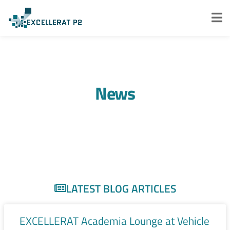
News
LATEST BLOG ARTICLES
EXCELLERAT Academia Lounge at Vehicle