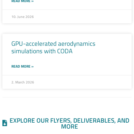
READ MORE »
10. June 2026
GPU-accelerated aerodynamics
simulations with CODA
READ MORE »
2. March 2026
EXPLORE OUR FLYERS, DELIVERABLES, AND
MORE