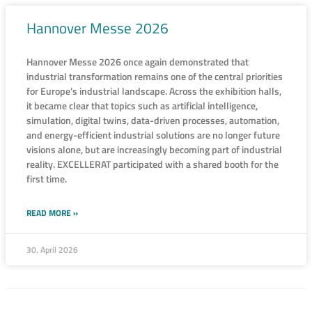
Hannover Messe 2026
Hannover Messe 2026 once again demonstrated that
industrial transformation remains one of the central priorities
for Europe’s industrial landscape. Across the exhibition halls,
it became clear that topics such as artificial intelligence,
simulation, digital twins, data-driven processes, automation,
and energy-efficient industrial solutions are no longer future
visions alone, but are increasingly becoming part of industrial
reality. EXCELLERAT participated with a shared booth for the
first time.
READ MORE »
30. April 2026