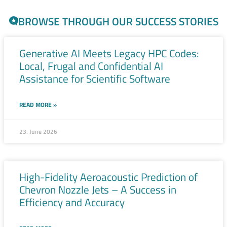
BROWSE THROUGH OUR SUCCESS STORIES
Generative AI Meets Legacy HPC Codes:
Local, Frugal and Confidential AI
Assistance for Scientific Software
READ MORE »
23. June 2026
High-Fidelity Aeroacoustic Prediction of
Chevron Nozzle Jets – A Success in
Efficiency and Accuracy