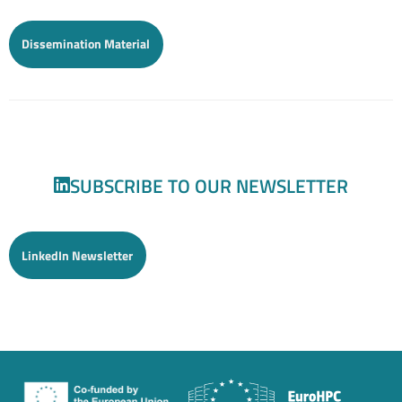
Dissemination Material
SUBSCRIBE TO OUR NEWSLETTER
LinkedIn Newsletter