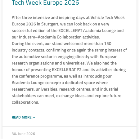
Tech Week Europe 2026
After three intensive and inspiring days at Vehicle Tech Week
Europe 2026 in Stuttgart, we can look back on a very
successful edition of the EXCELLERAT Academia Lounge and
our Industry–Academia Collaboration activities.
During the event, our stand welcomed more than 150
industry contacts, confirming once again the strong interest of
the automotive sector in engaging directly with European
research organisations and universities. We also had the
honour of presenting EXCELLERAT P2 and its activities during
the conference programme, as well as introducing our
Academia Lounge concept: a dedicated space where
researchers, universities, research centres, and industrial
stakeholders can meet, exchange ideas, and explore future
collaborations.
READ MORE »
30. June 2026