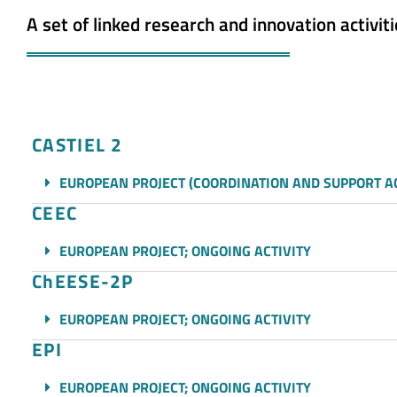
A set of linked research and innovation activiti
CASTIEL 2
EUROPEAN PROJECT (COORDINATION AND SUPPORT AC
CEEC
EUROPEAN PROJECT; ONGOING ACTIVITY
ChEESE-2P
EUROPEAN PROJECT; ONGOING ACTIVITY
EPI
EUROPEAN PROJECT; ONGOING ACTIVITY