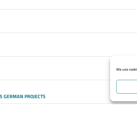
We use cookie
S GERMAN PROJECTS