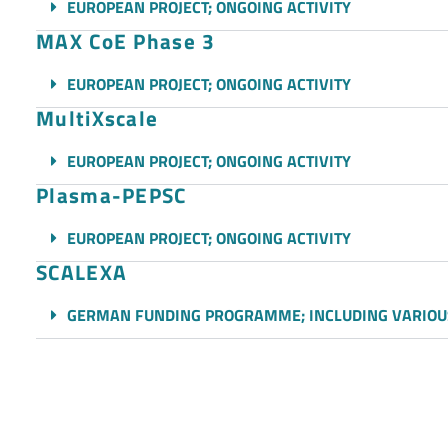
EUROPEAN PROJECT; ONGOING ACTIVITY
MAX CoE Phase 3
EUROPEAN PROJECT; ONGOING ACTIVITY
MultiXscale
EUROPEAN PROJECT; ONGOING ACTIVITY
Plasma-PEPSC
EUROPEAN PROJECT; ONGOING ACTIVITY
SCALEXA
GERMAN FUNDING PROGRAMME; INCLUDING VARIOU
SeRC
SWEDISH NATIONAL PROJECT; ONGOING ACTIVITY
SPACE