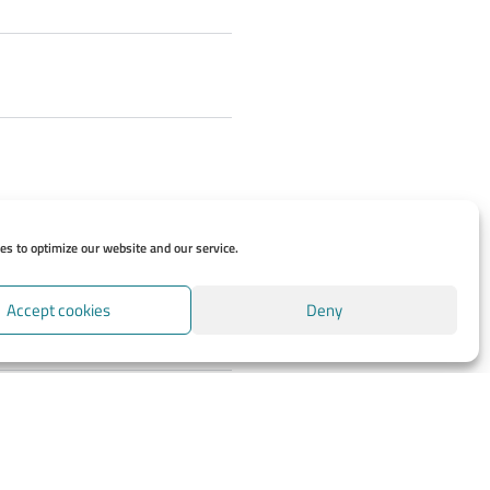
s to optimize our website and our service.
Accept cookies
Deny