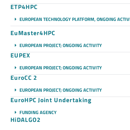
ETP4HPC
EUROPEAN TECHNOLOGY PLATFORM, ONGOING ACTIV
EuMaster4HPC
EUROPEAN PROJECT; ONGOING ACTIVITY
EUPEX
EUROPEAN PROJECT; ONGOING ACTIVITY
EuroCC 2
EUROPEAN PROJECT; ONGOING ACTIVITY
EuroHPC Joint Undertaking
FUNDING AGENCY
HiDALGO2