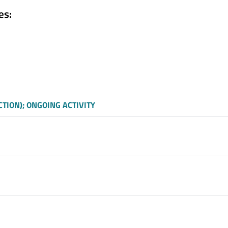
es:
TION); ONGOING ACTIVITY