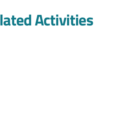
lated Activities