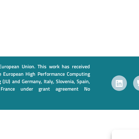
uropean Union. This work has received
e European High Performance Computing
 (JU) and Germany, Italy, Slovenia, Spain,
France under grant agreement No