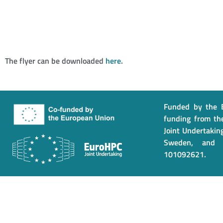
The flyer can be downloaded
here
.
Funded by the E
funding from th
Joint Undertaking
Sweden, and 
101092621.