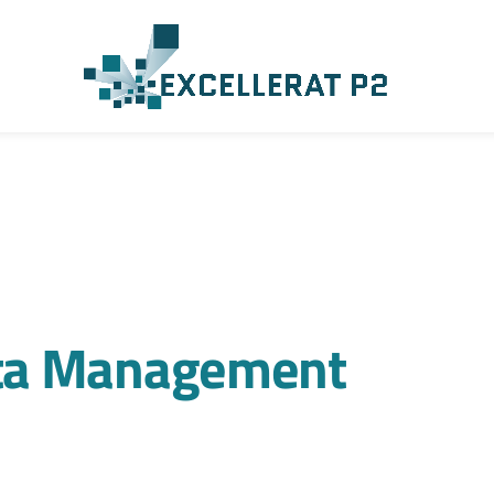
ta Management