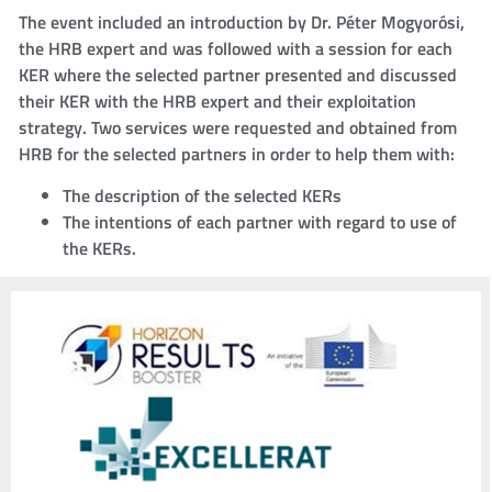
The event included an introduction by Dr. Péter Mogyorósi,
the HRB expert and was followed with a session for each
KER where the selected partner presented and discussed
their KER with the HRB expert and their exploitation
strategy. Two services were requested and obtained from
HRB for the selected partners in order to help them with:
The description of the selected KERs
The intentions of each partner with regard to use of
the KERs.