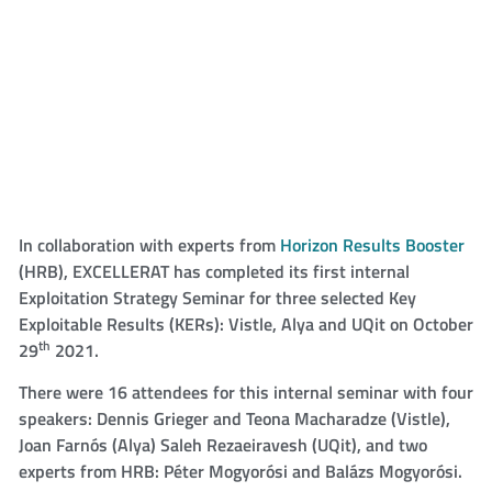
In collaboration with experts from
Horizon Results Booster
(HRB), EXCELLERAT has completed its first internal
Exploitation Strategy Seminar for three selected Key
Exploitable Results (KERs): Vistle, Alya and UQit on October
th
29
2021.
There were 16 attendees for this internal seminar with four
speakers: Dennis Grieger and Teona Macharadze (Vistle),
Joan Farnós (Alya) Saleh Rezaeiravesh (UQit), and two
experts from HRB: Péter Mogyorósi and Balázs Mogyorósi.