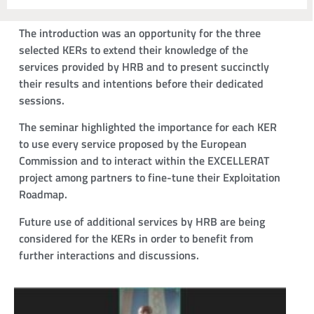
The introduction was an opportunity for the three
selected KERs to extend their knowledge of the
services provided by HRB and to present succinctly
their results and intentions before their dedicated
sessions.
The seminar highlighted the importance for each KER
to use every service proposed by the European
Commission and to interact within the EXCELLERAT
project among partners to fine-tune their Exploitation
Roadmap.
Future use of additional services by HRB are being
considered for the KERs in order to benefit from
further interactions and discussions.