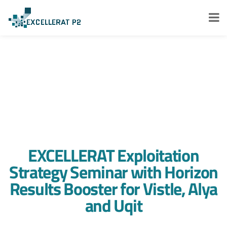
EXCELLERAT Exploitation
Strategy Seminar with Horizon
Results Booster for Vistle, Alya
and Uqit