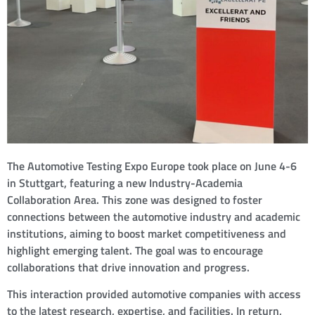
The Automotive Testing Expo Europe took place on June 4-6
in Stuttgart, featuring a new Industry-Academia
Collaboration Area. This zone was designed to foster
connections between the automotive industry and academic
institutions, aiming to boost market competitiveness and
highlight emerging talent. The goal was to encourage
collaborations that drive innovation and progress.
This interaction provided automotive companies with access
to the latest research, expertise, and facilities. In return,