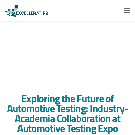
Exploring the Future of
Automotive Testing: Industry-
Academia Collaboration at
Automotive Testing Expo