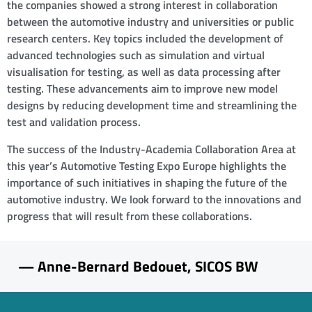
the companies showed a strong interest in collaboration
between the automotive industry and universities or public
research centers. Key topics included the development of
advanced technologies such as simulation and virtual
visualisation for testing, as well as data processing after
testing. These advancements aim to improve new model
designs by reducing development time and streamlining the
test and validation process.
The success of the Industry-Academia Collaboration Area at
this year’s Automotive Testing Expo Europe highlights the
importance of such initiatives in shaping the future of the
automotive industry. We look forward to the innovations and
progress that will result from these collaborations.
— Anne-Bernard Bedouet, SICOS BW