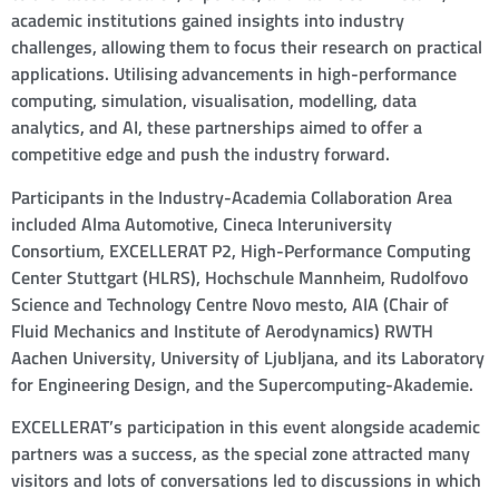
academic institutions gained insights into industry
challenges, allowing them to focus their research on practical
applications. Utilising advancements in high-performance
computing, simulation, visualisation, modelling, data
analytics, and AI, these partnerships aimed to offer a
competitive edge and push the industry forward.
Participants in the Industry-Academia Collaboration Area
included Alma Automotive, Cineca Interuniversity
Consortium, EXCELLERAT P2, High-Performance Computing
Center Stuttgart (HLRS), Hochschule Mannheim, Rudolfovo
Science and Technology Centre Novo mesto, AIA (Chair of
Fluid Mechanics and Institute of Aerodynamics) RWTH
Aachen University, University of Ljubljana, and its Laboratory
for Engineering Design, and the Supercomputing-Akademie.
EXCELLERAT’s participation in this event alongside academic
partners was a success, as the special zone attracted many
visitors and lots of conversations led to discussions in which