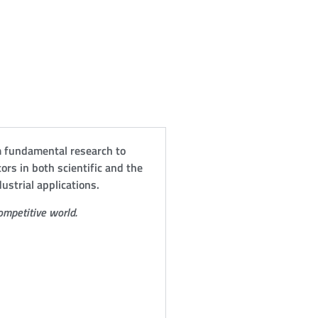
om fundamental research to
ctors in both scientific and the
ustrial applications.
ompetitive world.