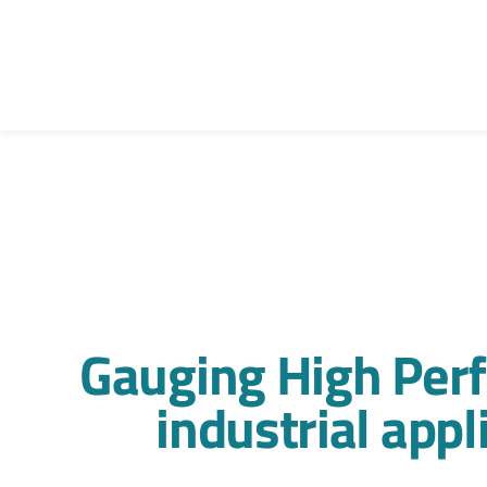
Gauging High Per
industrial app