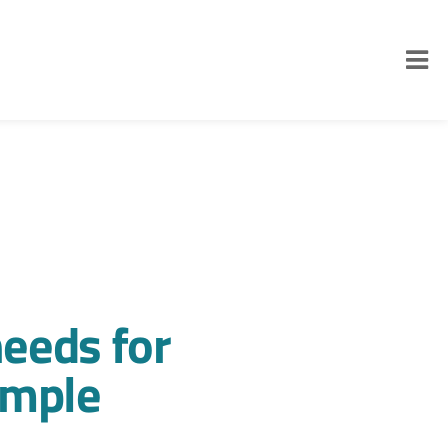
eeds for
ample