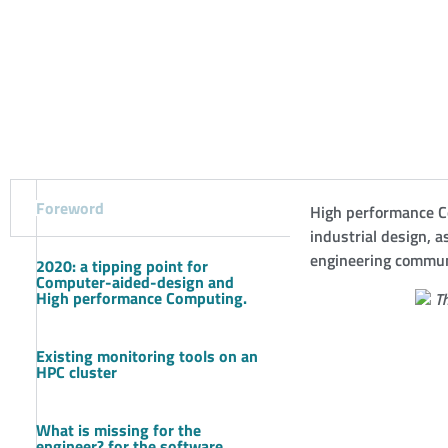
Foreword
High performance C
industrial design,
engineering communi
2020: a tipping point for
Computer-aided-design and
High performance Computing.
Th
Existing monitoring tools on an
HPC cluster
What is missing for the
engineer? for the software