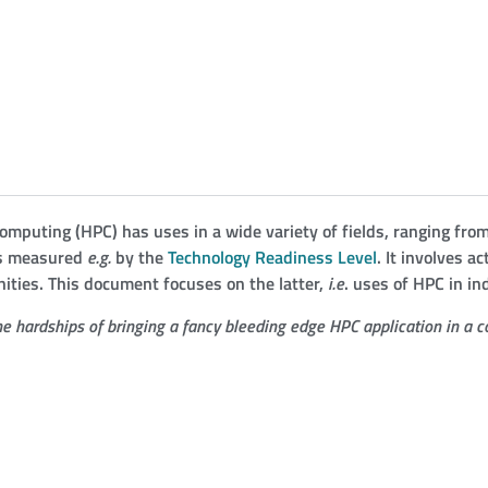
omputing (
HPC
) has uses in a wide variety of fields, ranging fr
 as measured
e.g.
by the
Technology Readiness Level
. It involves a
ties. This document focuses on the latter,
i.e
. uses of
HPC
in ind
e hardships of bringing a fancy bleeding edge
HPC
application in a c