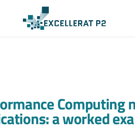
formance Computing n
lications: a worked ex