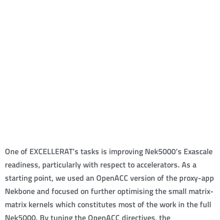
One of EXCELLERAT’s tasks is improving Nek5000’s Exascale
readiness, particularly with respect to accelerators. As a
starting point, we used an OpenACC version of the proxy-app
Nekbone and focused on further optimising the small matrix-
matrix kernels which constitutes most of the work in the full
Nek5000. By tuning the OpenACC directives, the