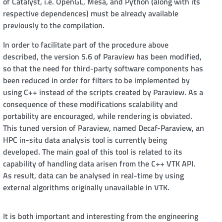
of Catalyst, i.e. OpenGL, Mesa, and Python (along with its
respective dependences) must be already available
previously to the compilation.
In order to facilitate part of the procedure above
described, the version 5.6 of Paraview has been modified,
so that the need for third-party software components has
been reduced in order for filters to be implemented by
using C++ instead of the scripts created by Paraview. As a
consequence of these modifications scalability and
portability are encouraged, while rendering is obviated.
This tuned version of Paraview, named Decaf-Paraview, an
HPC in-situ data analysis tool is currently being
developed. The main goal of this tool is related to its
capability of handling data arisen from the C++ VTK API.
As result, data can be analysed in real-time by using
external algorithms originally unavailable in VTK.
It is both important and interesting from the engineering