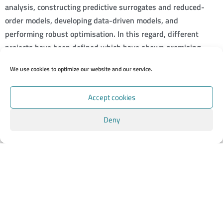
analysis, constructing predictive surrogates and reduced-
order models, developing data-driven models, and
performing robust optimisation. In this regard, different
projects have been defined which have shown promising
results so far. In particular, we are investigating the impact of
We use cookies to optimize our website and our service.
shape uncertainty on the flow features and also developing a
novel strategy for driving adaptive-mesh refinement (AMR)
Accept cookies
in Nek5000.
Deny
We will continue our work within EXCELLERAT, combining the
presented tools and making use of them during the final
simulation of our use case. As a first step, we will enable in-
situ analysis for nonconforming meshes produced by AMR
runs.