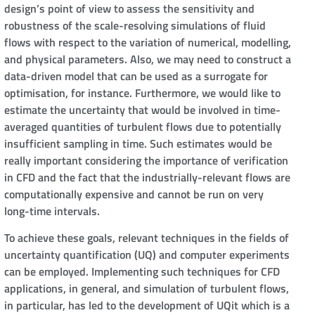
design’s point of view to assess the sensitivity and
robustness of the scale-resolving simulations of fluid
flows with respect to the variation of numerical, modelling,
and physical parameters. Also, we may need to construct a
data-driven model that can be used as a surrogate for
optimisation, for instance. Furthermore, we would like to
estimate the uncertainty that would be involved in time-
averaged quantities of turbulent flows due to potentially
insufficient sampling in time. Such estimates would be
really important considering the importance of verification
in CFD and the fact that the industrially-relevant flows are
computationally expensive and cannot be run on very
long-time intervals.
To achieve these goals, relevant techniques in the fields of
uncertainty quantification (UQ) and computer experiments
can be employed. Implementing such techniques for CFD
applications, in general, and simulation of turbulent flows,
in particular, has led to the development of UQit which is a