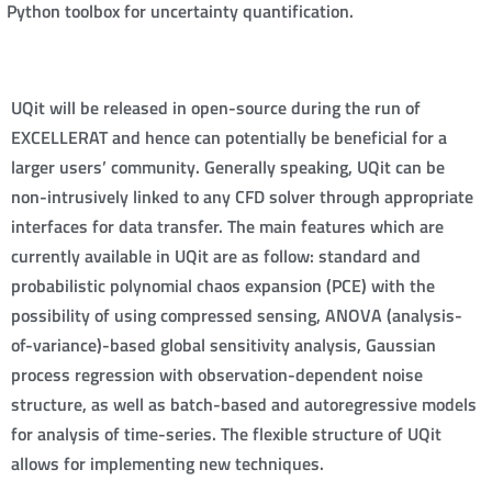
Python toolbox for uncertainty quantification.
UQit will be released in open-source during the run of
EXCELLERAT and hence can potentially be beneficial for a
larger users’ community. Generally speaking, UQit can be
non-intrusively linked to any CFD solver through appropriate
interfaces for data transfer. The main features which are
currently available in UQit are as follow: standard and
probabilistic polynomial chaos expansion (PCE) with the
possibility of using compressed sensing, ANOVA (analysis-
of-variance)-based global sensitivity analysis, Gaussian
process regression with observation-dependent noise
structure, as well as batch-based and autoregressive models
for analysis of time-series. The flexible structure of UQit
allows for implementing new techniques.