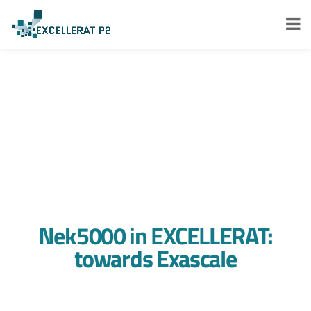
Nek5000 in EXCELLERAT:
towards Exascale