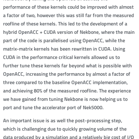
performance of these kernels could be improved with almost
a factor of two, however this was still far from the measured
roofline of these kernels. This led to the development of a
hybrid OpenACC + CUDA version of Nekbone, where the main
part of the code is parallelised using OpenACC, while the
matrix-matrix kernels has been rewritten in CUDA. Using
CUDA in the performance critical kernels allowed us to
further tune these kernels far beyond what is possible with
OpenACC, increasing the performance by almost a factor of
three compared to the baseline OpenACC implementation,
and achieving 80% of the measured roofline. The experience
we have gained from tuning Nekbone is now helping us to
port and tune the accelerator port of Nek5000.
An important issue is as well the post-processing step,
which is challenging due to quickly growing volume of the
data produced by a simulation and a relatively big cost of I/O