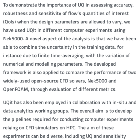
To demonstrate the importance of UQ in assessing accuracy,
robustness and sensitivity of flow’s quantities of interest
(QoIs) when the design parameters are allowed to vary, we
have used UQit in different computer experiments using
Nek5000. A novel aspect of the analysis is that we have been
able to combine the uncertainty in the training data, for
instance due to finite time-averaging, with the variation of
numerical and modelling parameters. The developed
framework is also applied to compare the performance of two
widely-used open-source CFD solvers, Nek5000 and
OpenFOAM, through evaluation of different metrics.
UQit has also been employed in collaboration with in-situ and
data analytics working groups. The overall aim is to develop
the pipelines required for conducting computer experiments
relying on CFD simulators on HPC. The aim of these
experiments can be diverse, including UQ and sensitivity