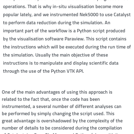
operations. That is why in-situ visualisation become more
popular lately, and we instrumented Nek5000 to use Catalyst
to perform data reduction during the simulation. An
important part of the workflow is a Python script produced
by the visualisation software Paraview. This script contains
the instructions which will be executed during the run time of
the simulation. Usually the main objective of these
instructions is to manipulate and display scientific data
through the use of the Python VTK API.
One of the main advantages of using this approach is
related to the fact that, once the code has been
instrumented, a several number of different analyses can
be performed by simply changing the script used. This
great advantage is overshadowed by the complexity of the
number of details to be considered during the compilation