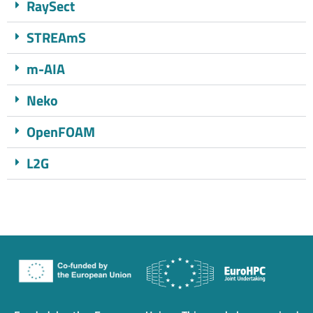
RaySect
STREAmS
m-AIA
Neko
OpenFOAM
L2G