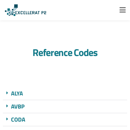
Reference Codes
ALYA​
AVBP
CODA