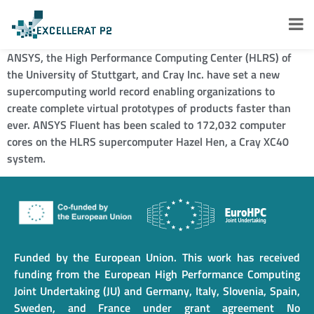
ANSYS, the High Performance Computing Center (HLRS) of
the University of Stuttgart, and Cray Inc. have set a new
supercomputing world record enabling organizations to
create complete virtual prototypes of products faster than
ever. ANSYS Fluent has been scaled to 172,032 computer
cores on the HLRS supercomputer Hazel Hen, a Cray XC40
system.
Funded by the European Union. This work has received
funding from the European High Performance Computing
Joint Undertaking (JU) and Germany, Italy, Slovenia, Spain,
Sweden, and France under grant agreement No