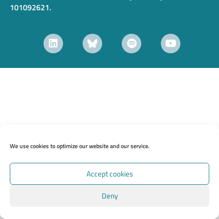
101092621.
We use cookies to optimize our website and our service.
Accept cookies
Deny