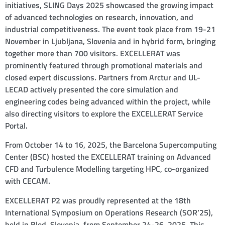
initiatives, SLING Days 2025 showcased the growing impact
of advanced technologies on research, innovation, and
industrial competitiveness. The event took place from 19-21
November in Ljubljana, Slovenia and in hybrid form, bringing
together more than 700 visitors. EXCELLERAT was
prominently featured through promotional materials and
closed expert discussions. Partners from Arctur and UL-
LECAD actively presented the core simulation and
engineering codes being advanced within the project, while
also directing visitors to explore the EXCELLERAT Service
Portal.
From October 14 to 16, 2025, the Barcelona Supercomputing
Center (BSC) hosted the EXCELLERAT training on Advanced
CFD and Turbulence Modelling targeting HPC, co-organized
with CECAM.
EXCELLERAT P2 was proudly represented at the 18th
International Symposium on Operations Research (SOR’25),
held in Bled, Slovenia, from September 24-26, 2025. This