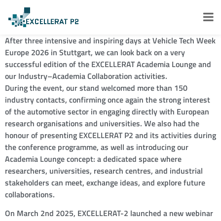
After three intensive and inspiring days at Vehicle Tech Week
Europe 2026 in Stuttgart, we can look back on a very
successful edition of the EXCELLERAT Academia Lounge and
our Industry–Academia Collaboration activities.
During the event, our stand welcomed more than 150
industry contacts, confirming once again the strong interest
of the automotive sector in engaging directly with European
research organisations and universities. We also had the
honour of presenting EXCELLERAT P2 and its activities during
the conference programme, as well as introducing our
Academia Lounge concept: a dedicated space where
researchers, universities, research centres, and industrial
stakeholders can meet, exchange ideas, and explore future
collaborations.
On March 2nd 2025, EXCELLERAT-2 launched a new webinar