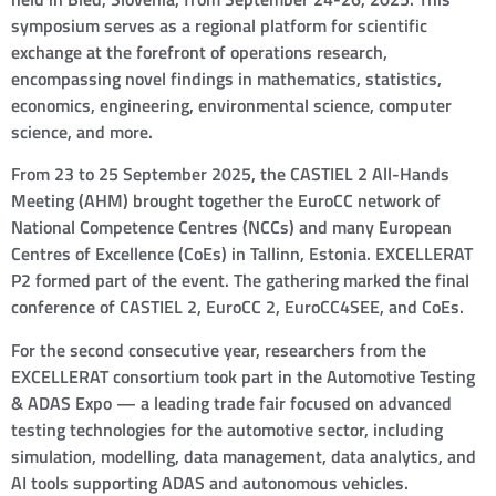
symposium serves as a regional platform for scientific
exchange at the forefront of operations research,
encompassing novel findings in mathematics, statistics,
economics, engineering, environmental science, computer
science, and more.
From 23 to 25 September 2025, the CASTIEL 2 All-Hands
Meeting (AHM) brought together the EuroCC network of
National Competence Centres (NCCs) and many European
Centres of Excellence (CoEs) in Tallinn, Estonia. EXCELLERAT
P2 formed part of the event. The gathering marked the final
conference of CASTIEL 2, EuroCC 2, EuroCC4SEE, and CoEs.
For the second consecutive year, researchers from the
EXCELLERAT consortium took part in the Automotive Testing
& ADAS Expo — a leading trade fair focused on advanced
testing technologies for the automotive sector, including
simulation, modelling, data management, data analytics, and
AI tools supporting ADAS and autonomous vehicles.