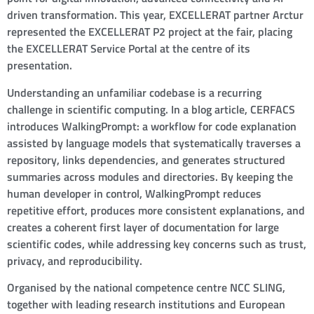
driven transformation. This year, EXCELLERAT partner Arctur
represented the EXCELLERAT P2 project at the fair, placing
the EXCELLERAT Service Portal at the centre of its
presentation.
Understanding an unfamiliar codebase is a recurring
challenge in scientific computing. In a blog article, CERFACS
introduces WalkingPrompt: a workflow for code explanation
assisted by language models that systematically traverses a
repository, links dependencies, and generates structured
summaries across modules and directories. By keeping the
human developer in control, WalkingPrompt reduces
repetitive effort, produces more consistent explanations, and
creates a coherent first layer of documentation for large
scientific codes, while addressing key concerns such as trust,
privacy, and reproducibility.
Organised by the national competence centre NCC SLING,
together with leading research institutions and European