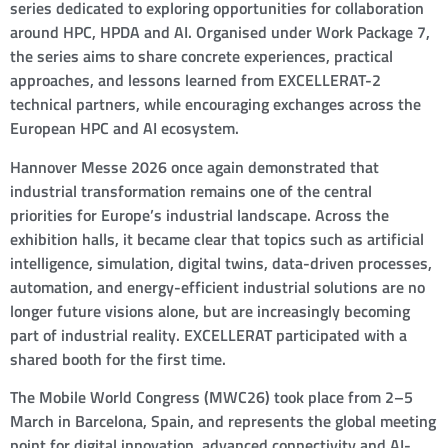
series dedicated to exploring opportunities for collaboration
around HPC, HPDA and AI. Organised under Work Package 7,
the series aims to share concrete experiences, practical
approaches, and lessons learned from EXCELLERAT-2
technical partners, while encouraging exchanges across the
European HPC and AI ecosystem.
Hannover Messe 2026 once again demonstrated that
industrial transformation remains one of the central
priorities for Europe’s industrial landscape. Across the
exhibition halls, it became clear that topics such as artificial
intelligence, simulation, digital twins, data-driven processes,
automation, and energy-efficient industrial solutions are no
longer future visions alone, but are increasingly becoming
part of industrial reality. EXCELLERAT participated with a
shared booth for the first time.
The Mobile World Congress (MWC26) took place from 2–5
March in Barcelona, Spain, and represents the global meeting
point for digital innovation, advanced connectivity and AI-